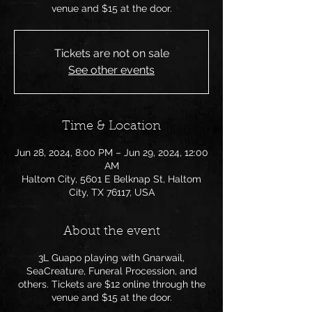
venue and $15 at the door.
Tickets are not on sale
See other events
Time & Location
Jun 28, 2024, 8:00 PM – Jun 29, 2024, 12:00
AM
Haltom City, 5601 E Belknap St, Haltom
City, TX 76117, USA
About the event
3L Guapo playing with Gnarwail,
SeaCreature, Funeral Procession, and
others. Tickets are $12 online through the
venue and $15 at the door.