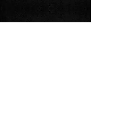
Share this event
Follow us on:
© 2024 by 3L Guapo. Powered and
secured by
Wix