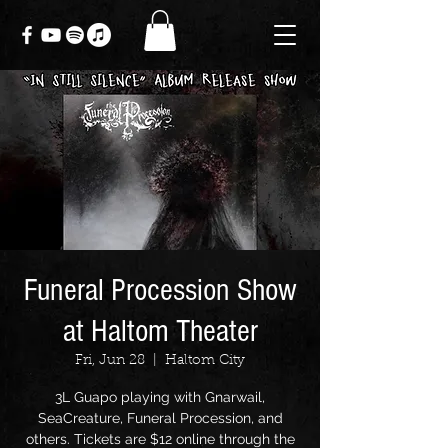
Funeral Procession Show
at Haltom Theater
Fri, Jun 28
  |  
Haltom City
3L Guapo playing with Gnarwail,
SeaCreature, Funeral Procession, and
others. Tickets are $12 online through the